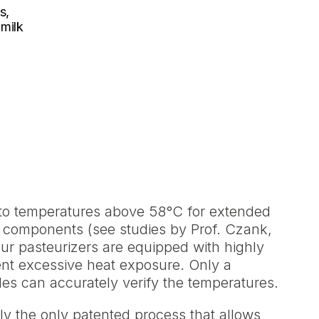
s,
 milk
 to temperatures above 58°C for extended
l components (see studies by Prof. Czank,
l our pasteurizers are equipped with highly
ent excessive heat exposure. Only a
tles can accurately verify the temperatures.
ly the only patented process that allows