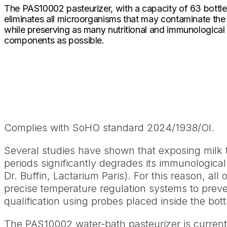
The PAS10002 pasteurizer, with a capacity of 63 bottle
eliminates all microorganisms that may contaminate the
while preserving as many nutritional and immunological
components as possible.
Complies with SoHO standard 2024/1938/OI.
Several studies have shown that exposing milk
periods significantly degrades its immunologica
Dr. Buffin, Lactarium Paris). For this reason, al
precise temperature regulation systems to prev
qualification using probes placed inside the bot
The PAS10002 water-bath pasteurizer is current