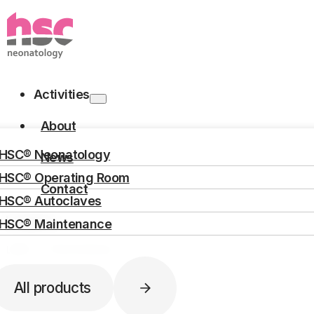
Skip to main content
Skip to footer
Activities
About
HOME
ACTIVITIES
NEONATOLOGY
PAS10002 – HUMAN MILK PAST
HSC® Neonatology
News
HSC® Operating Room
Human milk pasteurize
Contact
HSC® Autoclaves
Langues
HSC® Maintenance
Search
[Ref : PAS10002]
All products