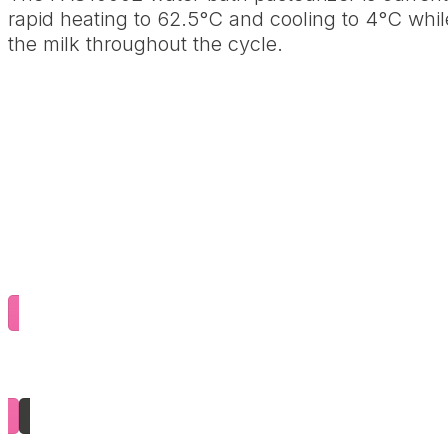
rapid heating to 62.5°C and cooling to 4°C whi
the milk throughout the cycle.
Download the brochure