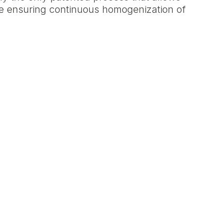
le ensuring continuous homogenization of