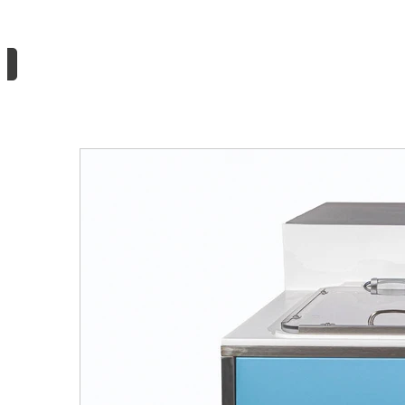
Need information or a quote