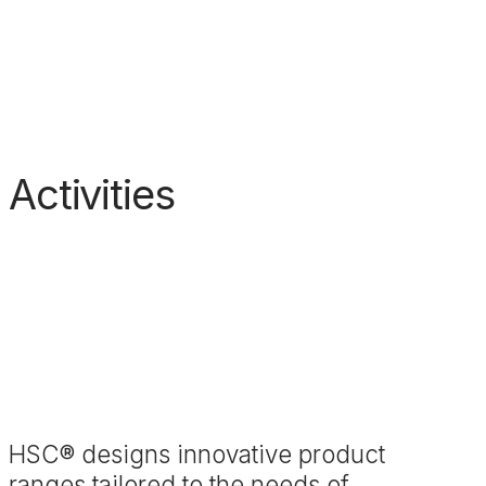
Activities
HSC® designs innovative product
ranges tailored to the needs of