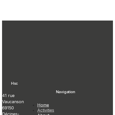
Hsc
Navigation
41 rue
Vaucanson
Home
69150
Activities
Décines-