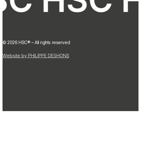
©
2026
HSC® – All rights reserved
Website by PHILIPPE DESHONS