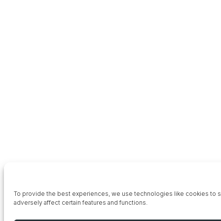
To provide the best experiences, we use technologies like cookies to st
adversely affect certain features and functions.