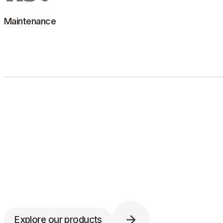
Learn more
Maintenance
Building on its expertise, HSC offers preventive and
corrective maintenance for multi-brand autoclaves and
laboratory washers.
Learn more
Explore our products