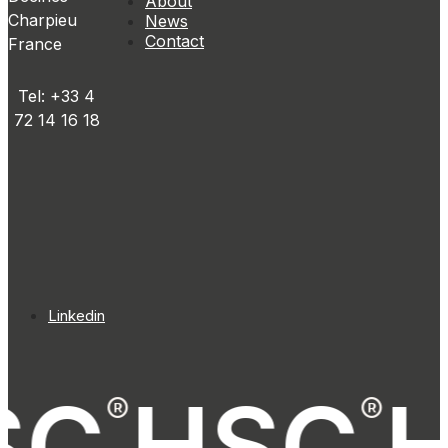
About
Charpieu
News
Contact
France
Tel: +33 4
72 14 16 18
Linkedin
SC
HSC
®
®