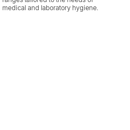
medical and laboratory hygiene.