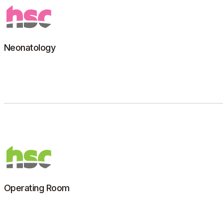
Neonatology
Number 1 in France among human milk banks, HSC is
now a global reference in breast milk pasteurization.
Learn more
Operating Room