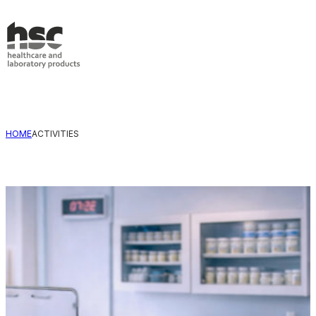
Skip to main content
Skip to footer
HOME
ACTIVITIES