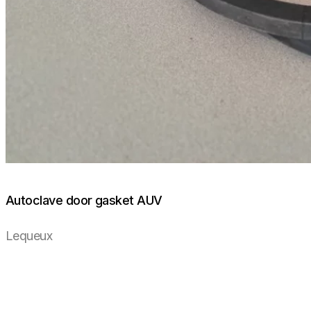
Autoclave door gasket AUV
Lequeux