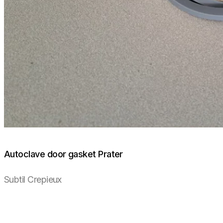
Autoclave door gasket Prater
Subtil Crepieux