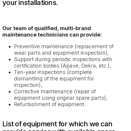
your installations.
Our team of qualified, multi-brand
maintenance technicians can provide:
Preventive maintenance (replacement of
wear parts and equipment inspection),
Support during periodic inspections with
certification bodies (Apave, Dekra, etc.),
Ten-year inspections (complete
dismantling of the equipment for
inspection),
Corrective maintenance (repair of
equipment using original spare parts),
Refurbishment of equipment.
List of equipment for which we can