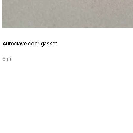
Autoclave door gasket
Smi