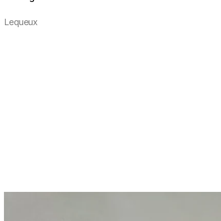
Lequeux