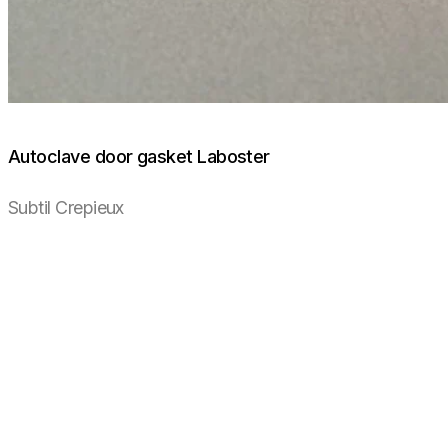
Autoclave door gasket Laboster
Subtil Crepieux