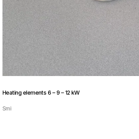
Heating elements 6 – 9 – 12 kW
Smi