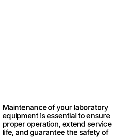
Maintenance of your laboratory
equipment is essential to ensure
proper operation, extend service
life, and guarantee the safety of