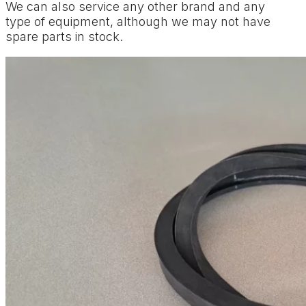
We can also service any other brand and any
type of equipment, although we may not have
spare parts in stock.