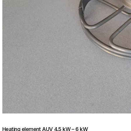
Heating element AUV 4.5 kW – 6 kW