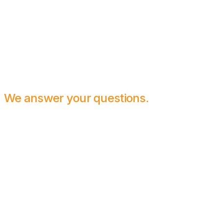
We answer your questions.