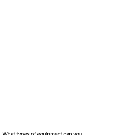
What types of equipment can you