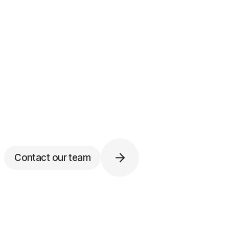
Contact our team