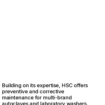
Building on its expertise, HSC offers
preventive and corrective
maintenance for multi-brand
autoclaves and laboratory washers.