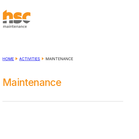
Skip to main content
Skip to footer
HOME
ACTIVITIES
MAINTENANCE
Maintenance