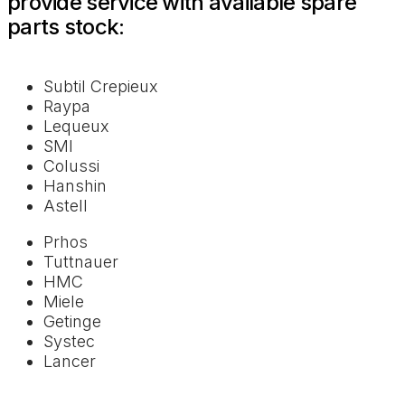
provide service with available spare
parts stock:
Subtil Crepieux
Raypa
Lequeux
SMI
Colussi
Hanshin
Astell
Prhos
Tuttnauer
HMC
Miele
Getinge
Systec
Lancer