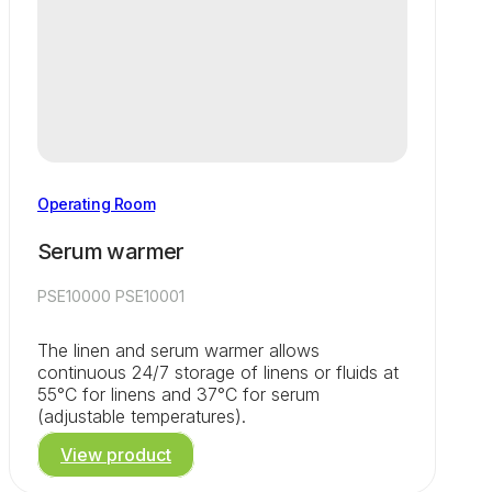
Operating Room
Serum warmer
PSE10000 PSE10001
The linen and serum warmer allows
continuous 24/7 storage of linens or fluids at
55°C for linens and 37°C for serum
(adjustable temperatures).
View product