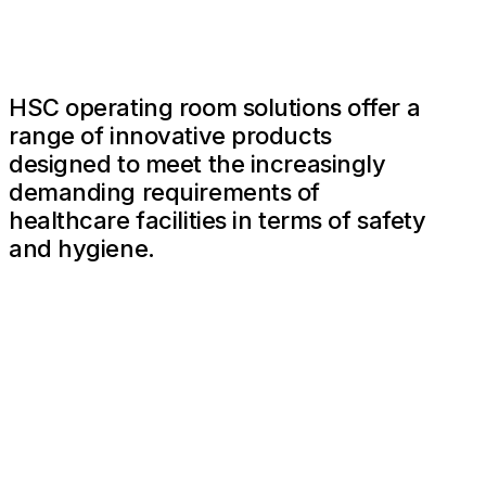
HSC operating room solutions offer a
range of innovative products
designed to meet the increasingly
demanding requirements of
healthcare facilities in terms of safety
and hygiene.