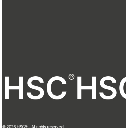
HSC
HS
®
®
©
2026
HSC® – All rights reserved