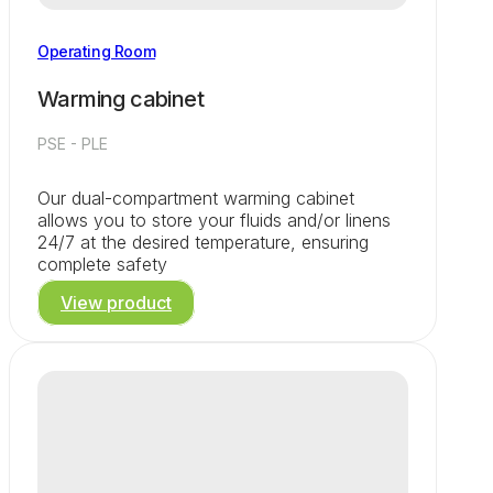
Operating Room
Warming cabinet
PSE - PLE
Our dual-compartment warming cabinet
allows you to store your fluids and/or linens
24/7 at the desired temperature, ensuring
complete safety
View product