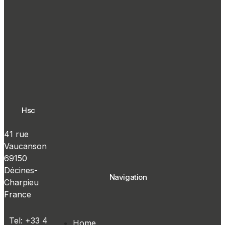
Hsc
41 rue
Vaucanson
69150
Décines-
Navigation
Charpieu
France
Tel: +33 4
Home