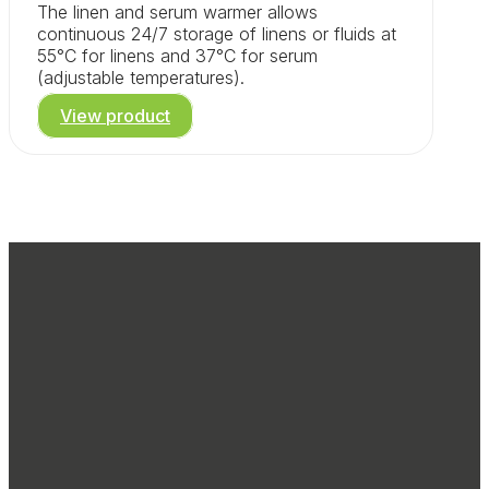
The linen and serum warmer allows
continuous 24/7 storage of linens or fluids at
55°C for linens and 37°C for serum
(adjustable temperatures).
View product