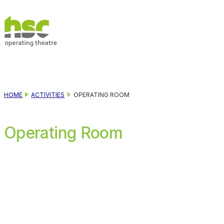
Skip to main content
Skip to footer
HOME
ACTIVITIES
OPERATING ROOM
Operating Room