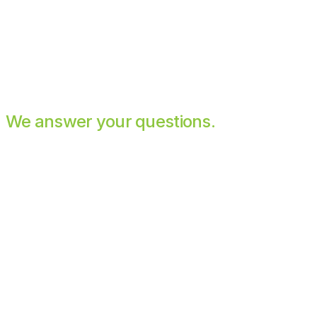
We answer your questions.