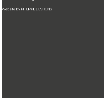
Website by PHILIPPE DESHONS