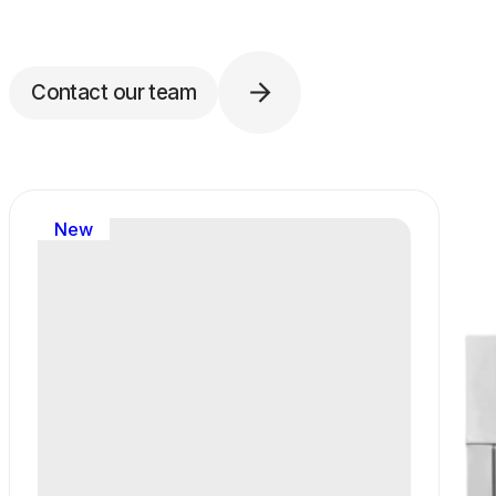
Contact our team
New