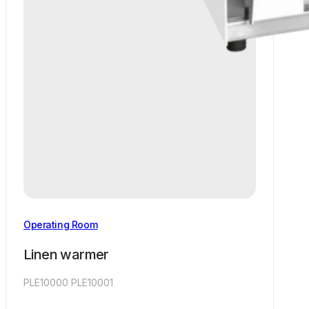
Operating Room
Linen warmer
PLE10000 PLE10001