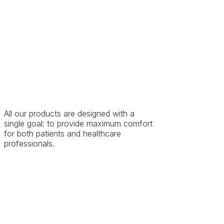
All our products are designed with a
single goal: to provide maximum comfort
for both patients and healthcare
professionals.