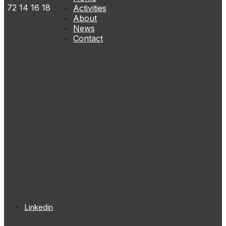
72 14 16 18
Activities
About
News
Contact
Linkedin