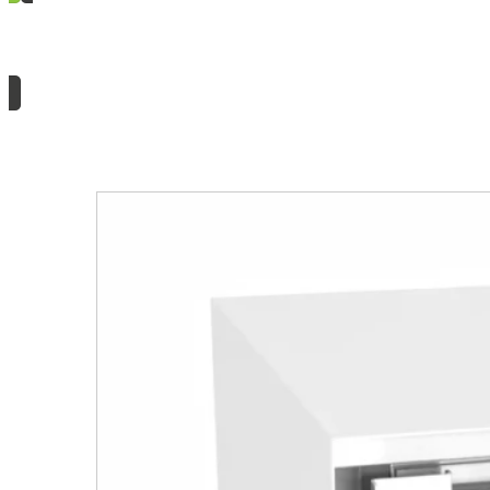
Need information or a quote