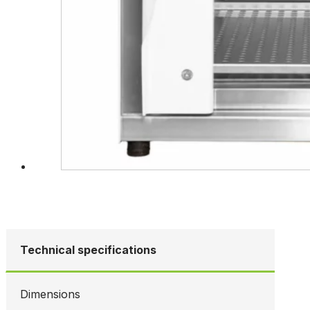
Technical specifications
Dimensions