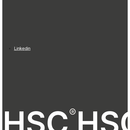
Linkedin
HSC
HS
®
®