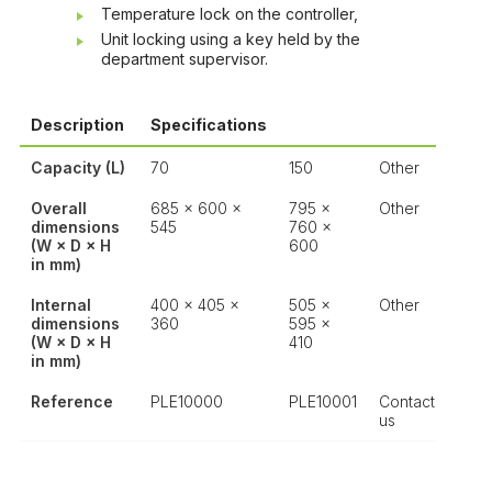
Temperature lock on the controller,
Unit locking using a key held by the
department supervisor.
Description
Specifications
Capacity (L)
70
150
Other
Overall
685 × 600 ×
795 ×
Other
dimensions
545
760 ×
(W × D × H
600
in mm)
Internal
400 × 405 ×
505 ×
Other
dimensions
360
595 ×
(W × D × H
410
in mm)
Reference
PLE10000
PLE10001
Contact
us