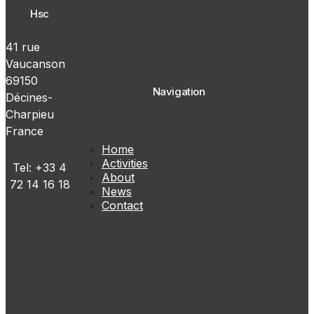
Hsc
41 rue
Vaucanson
69150
Navigation
Décines-
Charpieu
France
Home
Activities
Tel: +33 4
About
72 14 16 18
News
Contact