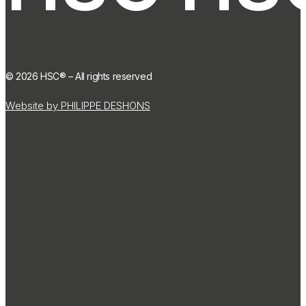
©
2026
HSC® – All rights reserved
Website by PHILIPPE DESHONS