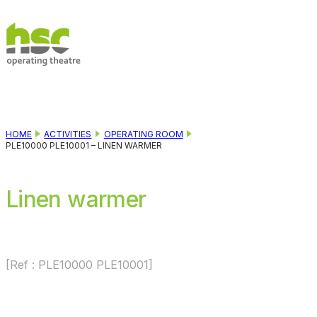
Skip to main content
Skip to footer
HOME
ACTIVITIES
OPERATING ROOM
PLE10000 PLE10001 – LINEN WARMER
Linen warmer
[Ref : PLE10000 PLE10001]