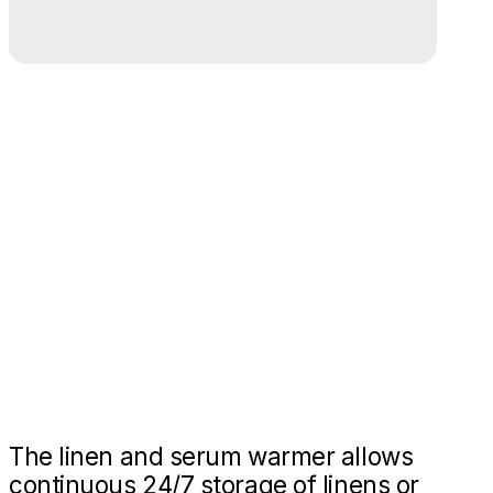
The linen and serum warmer allows
continuous 24/7 storage of linens or