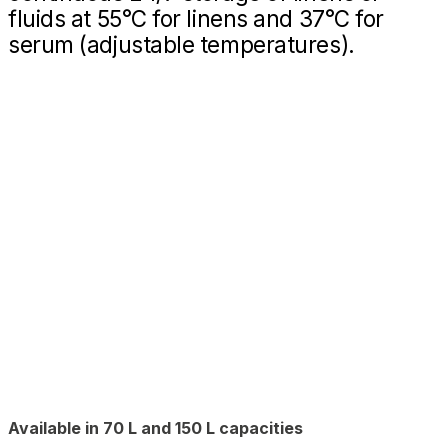
fluids at 55°C for linens and 37°C for
serum (adjustable temperatures).
Available in 70 L and 150 L capacities