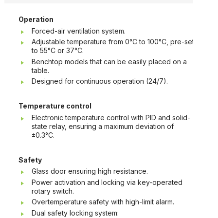
Operation
Forced-air ventilation system.
Adjustable temperature from 0°C to 100°C, pre-set
to 55°C or 37°C.
Benchtop models that can be easily placed on a
table.
Designed for continuous operation (24/7).
Temperature control
Electronic temperature control with PID and solid-
state relay, ensuring a maximum deviation of
±0.3°C.
Safety
Glass door ensuring high resistance.
Power activation and locking via key-operated
rotary switch.
Overtemperature safety with high-limit alarm.
Dual safety locking system: